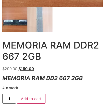
MEMORIA RAM DDR2
667 2GB
$
290.00
$
150.00
MEMORIA RAM DD2 667 2GB
4 in stock
Add to cart