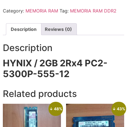
Category:
MEMORIA RAM
Tag:
MEMORIA RAM DDR2
Description
Reviews (0)
Description
HYNIX / 2GB 2Rx4 PC2-
5300P-555-12
Related products
↓ 48%
↓ 43%