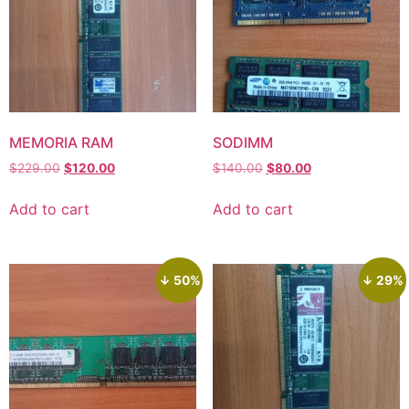
MEMORIA RAM
SODIMM
$
229.00
$
120.00
$
140.00
$
80.00
Add to cart
Add to cart
↓ 50%
↓ 29%