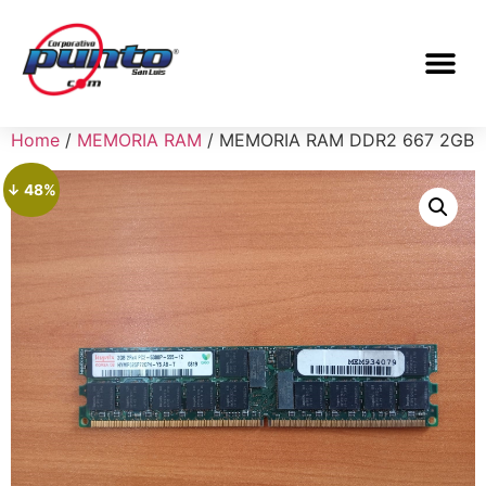
Home
/
MEMORIA RAM
/ MEMORIA RAM DDR2 667 2GB
↓ 48%