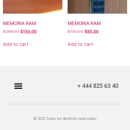
MEMORIA RAM
MEMORIA RAM
$
298.00
$
150.00
$
120.00
$
85.00
Add to cart
Add to cart
+ 444 825 63 40
© 2020 Todos los derechos reservados