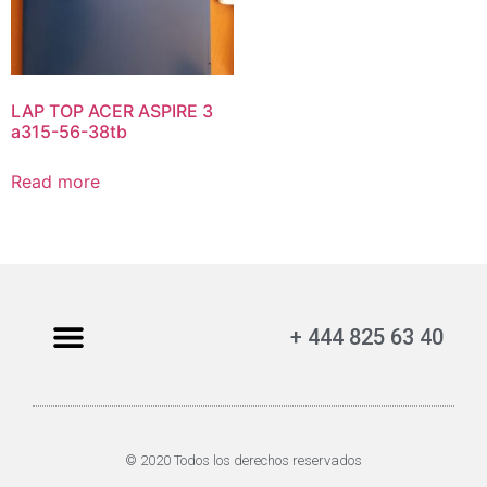
LAP TOP ACER ASPIRE 3
a315-56-38tb
Read more
+ 444 825 63 40
© 2020 Todos los derechos reservados