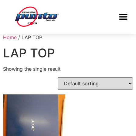
Home
/ LAP TOP
LAP TOP
Showing the single result